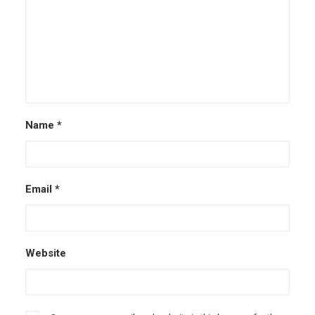
Name
*
Email
*
Website