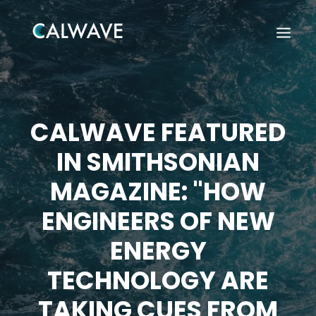
CALWAVE FEATURED
IN SMITHSONIAN
MAGAZINE: "HOW
ENGINEERS OF NEW
ENERGY
TECHNOLOGY ARE
Search
TAKING CUES FROM