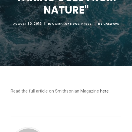
NATURE"
AUGUST 30, 2019
|
IN
COMPANY NEWS
,
PRESS
|
BY
CALWAVE
Read the full article on Smithsonian Magazine
here
.