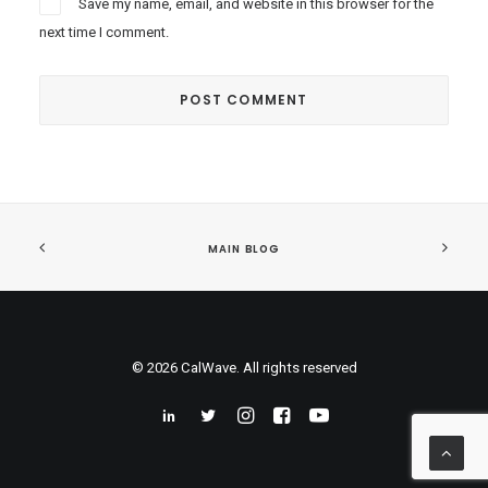
Save my name, email, and website in this browser for the
next time I comment.
MAIN BLOG
© 2026 CalWave. All rights reserved