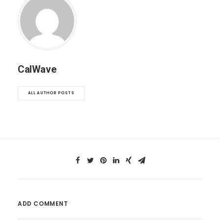
CalWave
ALL AUTHOR POSTS
ADD COMMENT