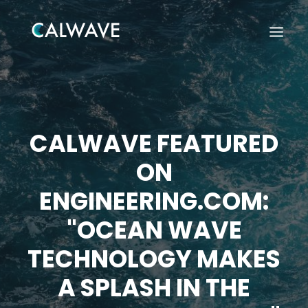
CALWAVE FEATURED
ON
ENGINEERING.COM:
"OCEAN WAVE
TECHNOLOGY MAKES
A SPLASH IN THE
Search