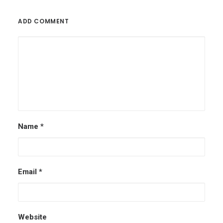
ADD COMMENT
Name
*
Email
*
Website