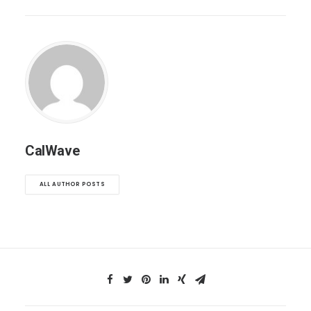
CalWave
ALL AUTHOR POSTS