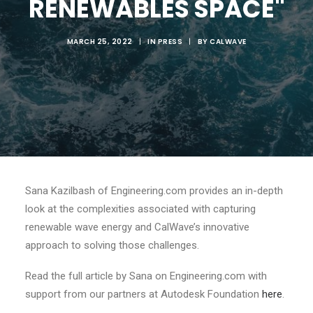
RENEWABLES SPACE"
MARCH 25, 2022
|
IN
PRESS
|
BY
CALWAVE
Sana Kazilbash of Engineering.com provides an in-depth
look at the complexities associated with capturing
renewable wave energy and CalWave’s innovative
approach to solving those challenges.
Read the full article by Sana on Engineering.com with
support from our partners at Autodesk Foundation
here
.