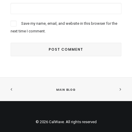
Save my name, email, and website in this browser for the
next time I comment.
MAIN BLOG
© 2026 CalWave. All rights reserved