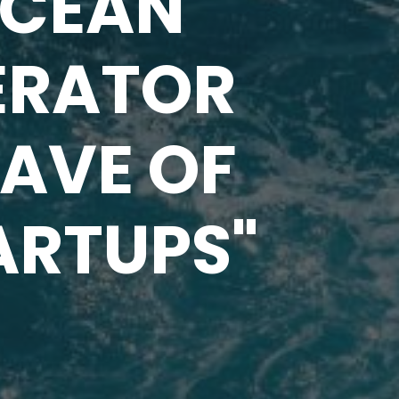
OCEAN
ERATOR
WAVE OF
ARTUPS"