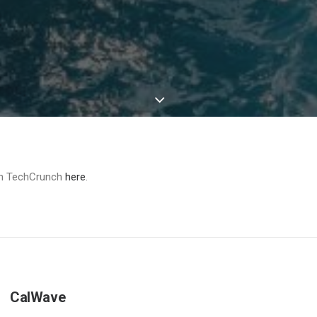
 on TechCrunch
here
.
CalWave