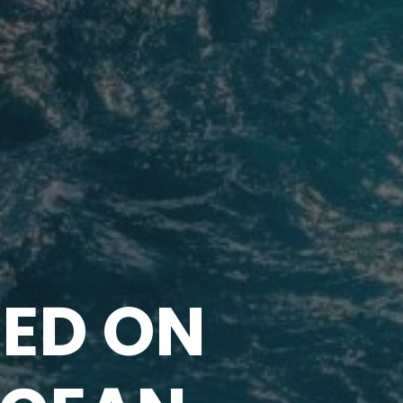
ED ON