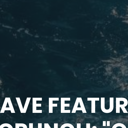
AVE FEATUR