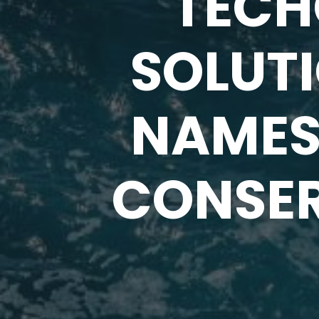
TECH
SOLUT
NAMES 
CONSER