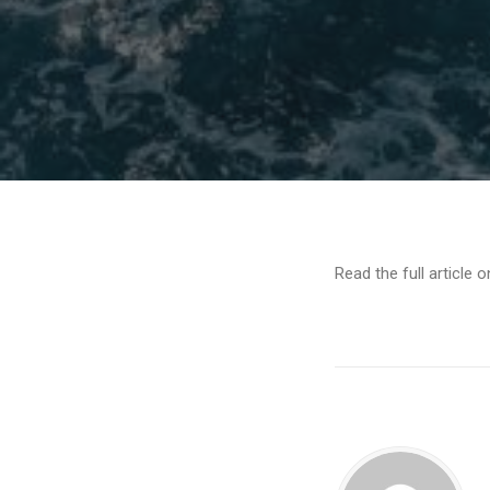
Read the full article