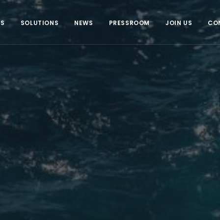
US
SOLUTIONS
NEWS
PRESSROOM
JOIN US
CO