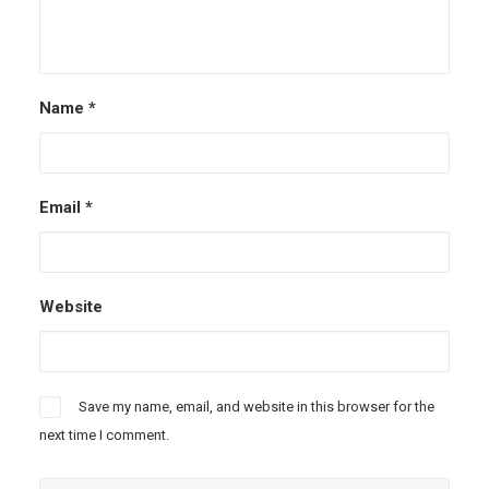
Name
*
Email
*
Website
Save my name, email, and website in this browser for the
next time I comment.