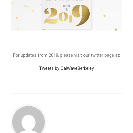
For updates from 2018, please visit our twitter page at:
Tweets by CalWaveBerkeley