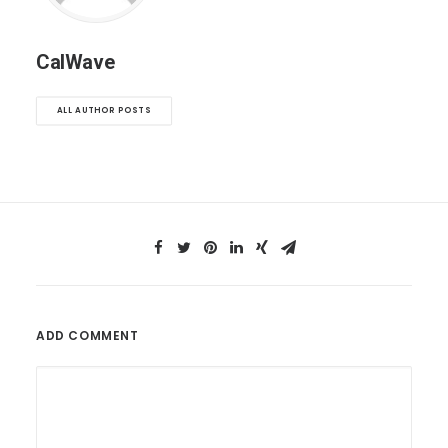
CalWave
ALL AUTHOR POSTS
ADD COMMENT