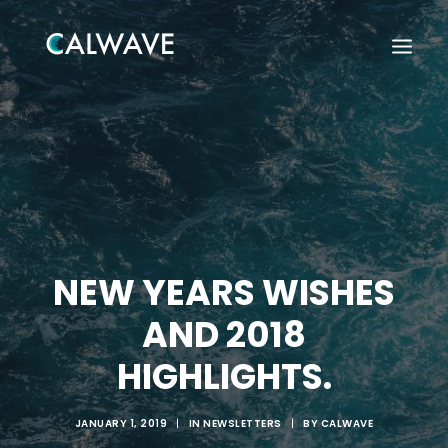
NEW YEARS WISHES
AND 2018
HIGHLIGHTS.
Search
JANUARY 1, 2019
|
IN
NEWSLETTERS
|
BY
CALWAVE