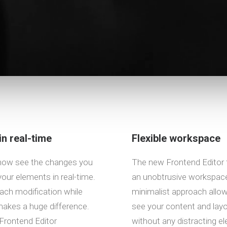
in real-time
Flexible workspace
now see the changes you
The new Frontend Editor 
our elements in real-time.
an unobtrusive workspace
ach modification while
minimalist approach allo
akes a huge difference.
see your content and layou
Frontend Editor
without any distracting e