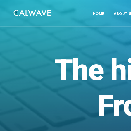
HOME
ABOUT 
The
h
Fr