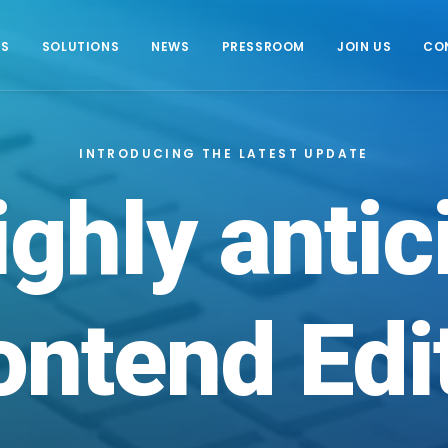
US
SOLUTIONS
NEWS
PRESSROOM
JOIN US
CO
INTRODUCING THE LATEST UPDATE
ighly
antic
ontend
Edi