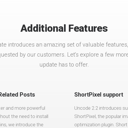
Additional Features
te introduces an amazing set of valuable features, 
ested by our customers. Let's explore a few more 
update has to offer.
Related Posts
ShortPixel support
ter and more powerful
Uncode 2.2 introduces su
thout the need to install
ShortPixel, the popular i
gins, we introduce the
optimization plugin. Short