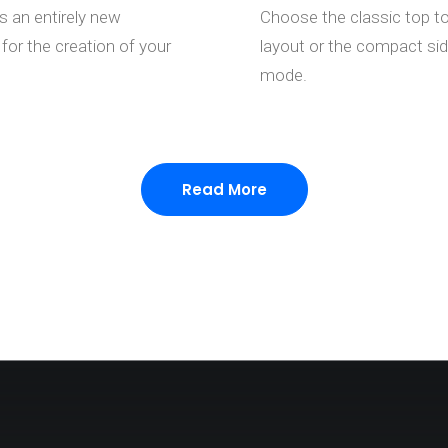
s an entirely new
Choose the classic top t
for the creation of your
layout or the compact si
mode.
Read More