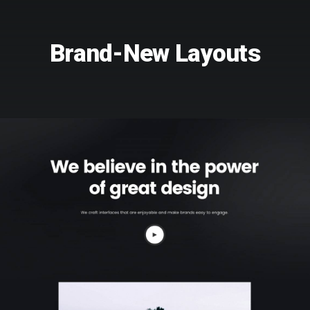
Brand-New Layouts