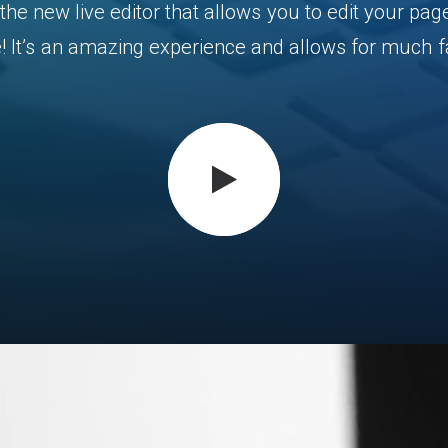
the
new
live
editor
that
allows
you
to
edit
your
pag
!
It’s
an
amazing
experience
and
allows
for
much
f