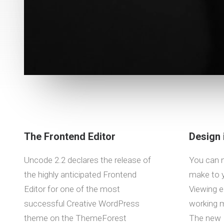
The Frontend Editor
Design 
Uncode 2.2 declares the release of
You can 
the highly anticipated Frontend
make to y
Editor for one of the most
Viewing e
successful Creative WordPress
working m
theme on the ThemeForest
The new 