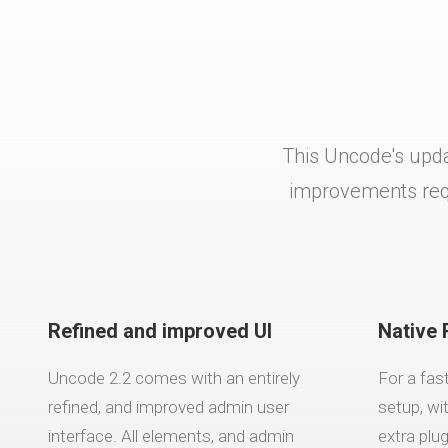
This Uncode's upda
improvements requ
Refined and improved UI
Native 
Uncode 2.2 comes with an entirely
For a fas
refined, and improved admin user
setup, wi
interface. All elements, and admin
extra plu