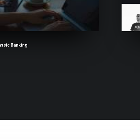
assic Banking