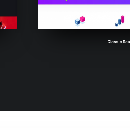
Classic Sa