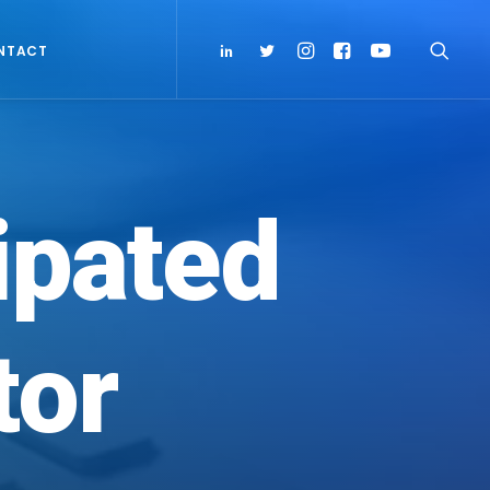
NTACT
ipated
tor