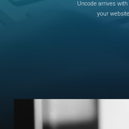
Uncode
arrives
with
your
website