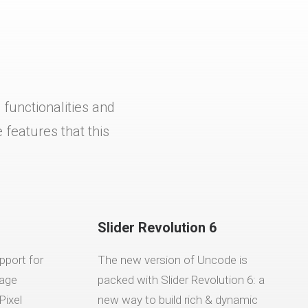
functionalities and
features that this
Slider Revolution 6
pport for
The new version of Uncode is
mage
packed with Slider Revolution 6: a
Pixel
new way to build rich & dynamic