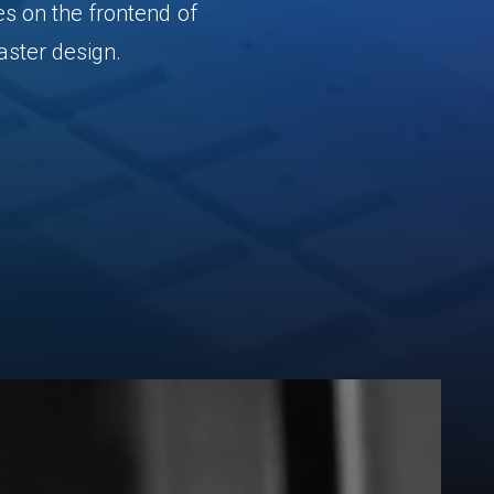
es
on
the
frontend
of
aster
design.