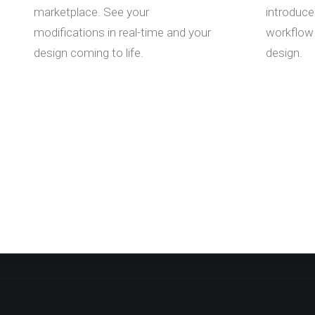
marketplace. See your
introduce
modifications in real-time and your
workflow 
design coming to life.
design.