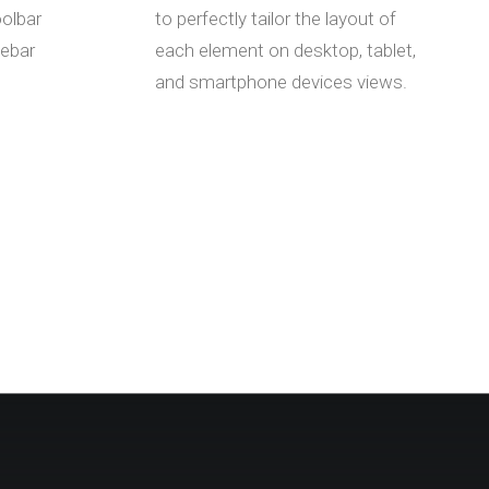
oolbar
to perfectly tailor the layout of
debar
each element on desktop, tablet,
and smartphone devices views.