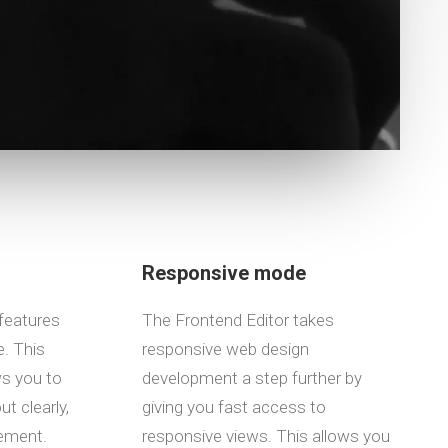
Responsive mode
features
The Frontend Editor takes
. This
responsive web design
ws you to
development a step further by
t clearly,
giving you fast access to
lement.
responsive views. This allows you