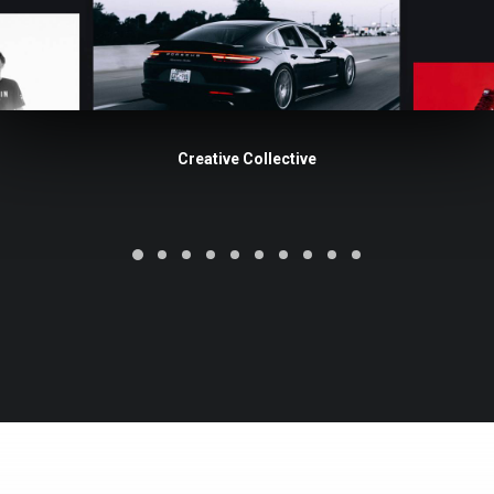
Creative Collective