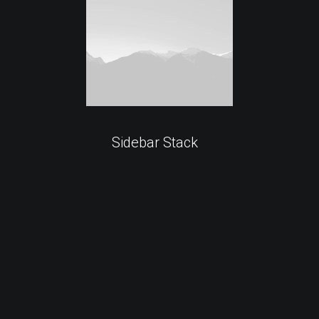
Sidebar Stack