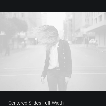
Centered Slides Full-Width