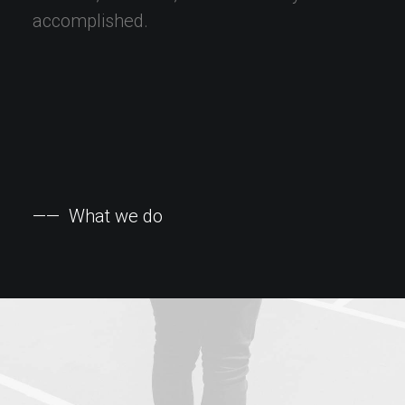
accomplished.
——
What
we
do