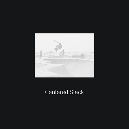
Centered Stack