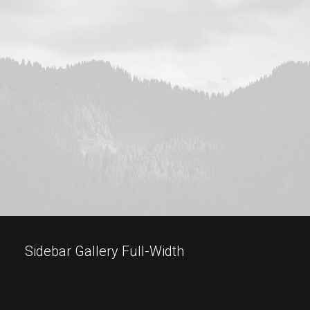
Sidebar Gallery Full-Width