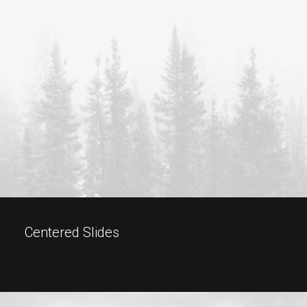
Centered Slides