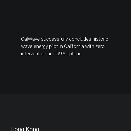
CalWave successfully concludes historic
wave energy pilot in California with zero
intervention and 99% uptime
Hong Kong