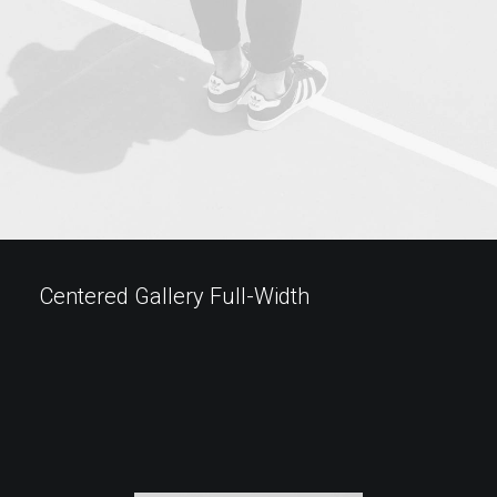
Centered Gallery Full-Width