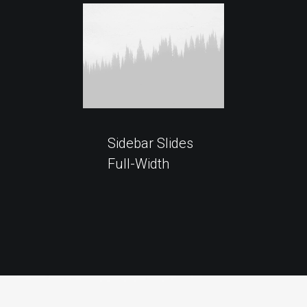
Sidebar Slides
Full-Width