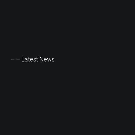
——
Latest
News