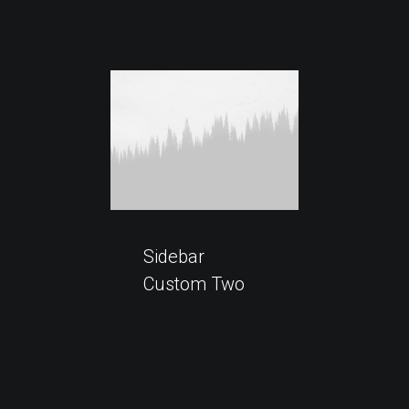
Sidebar
Custom Two