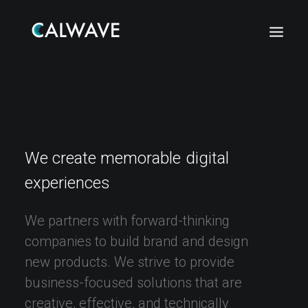
We
create
memorable
digital
experiences
We
partners
with
forward-thinking
companies
to
build
brand
and
design
new
products.
We
strive
to
provide
business-focused
solutions
that
are
Search
creative,
effective,
and
technically