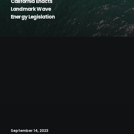
California Enacts
Landmark Wave
Energy Legislation
September 14, 2023