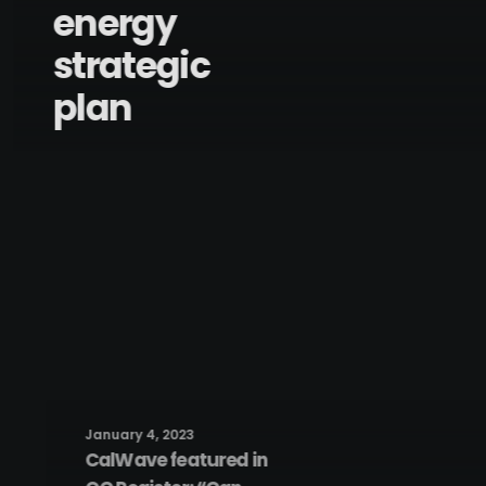
energy
strategic
plan
January 4, 2023
CalWave featured in