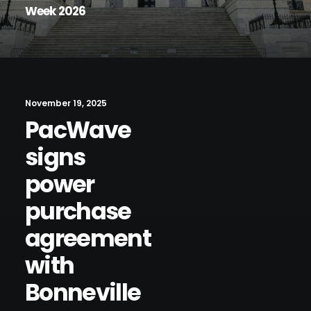
Week 2026
November 19, 2025
PacWave
signs
power
purchase
agreement
with
Bonneville