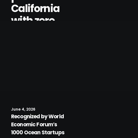
California
with zero
interventio
n and 99%
uptime
June 4, 2026
Recognized by World
Economic Forum’s
1000 Ocean Startups