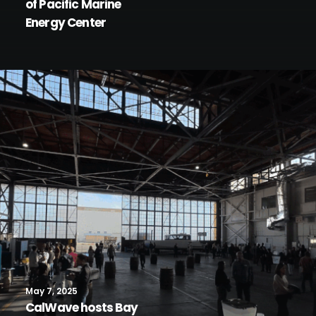
of Pacific Marine
Energy Center
May 7, 2025
CalWave hosts Bay