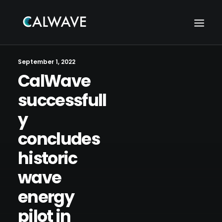
September 1, 2022
CalWave
successfull
y
concludes
historic
wave
energy
Search
pilot in