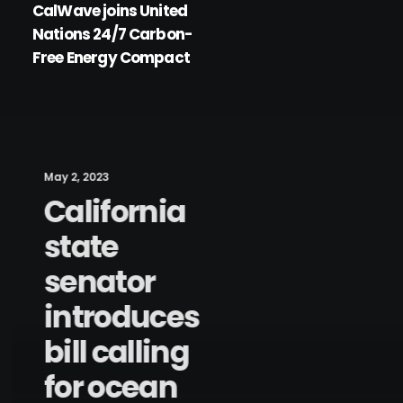
CalWave joins United
Nations 24/7 Carbon-
Free Energy Compact
May 2, 2023
California
state
senator
introduces
bill calling
for ocean