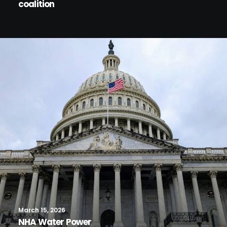
coalition
March 15, 2026
NHA Water Power