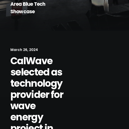
Area Blue Tech
Showcase
March 26, 2024
CalWave
selected as
technology
provider for
wave
energy
project in