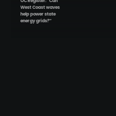
OC Register: “Can
West Coast waves
help power state
energy grids?”
December 17, 2022
CalWave