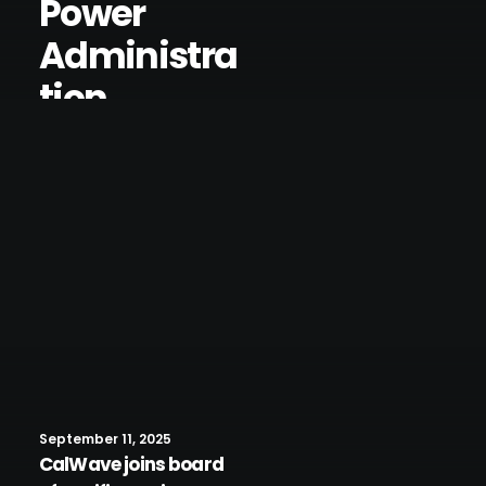
Power
Administra
tion
September 11, 2025
CalWave joins board