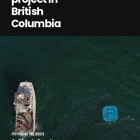
British
Columbia
October 18, 2023