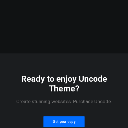
Energy
Converter
Passes First
Test, Now
It’s Off To
Oregon”
Ready to enjoy Uncode
Theme?
Create stunning websites. Purchase Uncode.
Get your copy